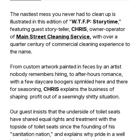
The nastiest mess you never had to clean up is
illustrated in this edition of "
W.T.F.P: Storytime
,"
featuring guest story-teller,
CHRIS
, owner-operator
of
Main Street Cleaning Service
,
with over a
quarter century of commercial cleaning experience to
the name.
From custom artwork painted in feces by an artist
nobody remembers hiring, to after-hours romance,
with a few daycare boogers sprinkled here and there
for seasoning,
CHRIS
explains the business of
shaping profit out of a seemingly
shitty situation.
Our guest insists that the underside of toilet seats
have shared equal rights and treatment with the
topside of toilet seats since the founding of his
"sanitation nation," and explains why pride in a well