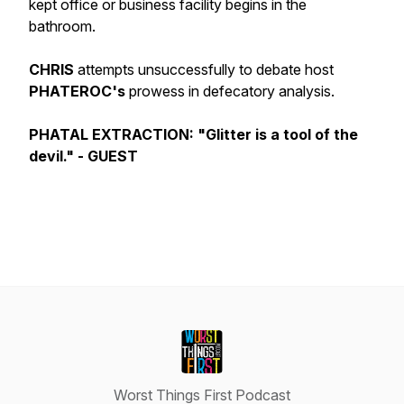
kept office or business facility begins in the
bathroom.
CHRIS
attempts unsuccessfully to debate host
PHATEROC's
prowess in defecatory analysis.
PHATAL EXTRACTION: "Glitter is a tool of the
devil." - GUEST
Worst Things First Podcast