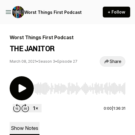
+ Follow
Worst Things First Podcast
Worst Things First Podcast
THE JANITOR
Share
March 08, 2021
•
Season 3
•
Episode 27
Use Left/Right to seek, Home/End to jump to st
0:00
|
1:36:31
Show Notes