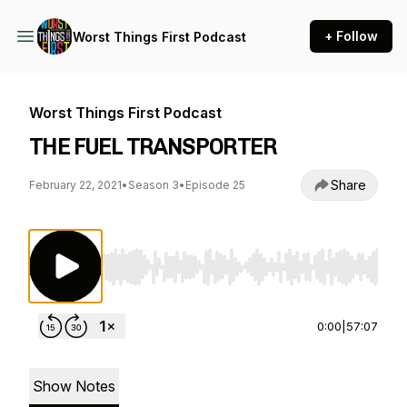
+ Follow
Worst Things First Podcast
Worst Things First Podcast
THE FUEL TRANSPORTER
Share
February 22, 2021
•
Season 3
•
Episode 25
Use Left/Right to seek, Home/End to jump to st
0:00
|
57:07
Show Notes