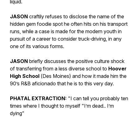
liquid.
JASON
craftily refuses to disclose the name of the
hidden gem foodie spot he often hits on his transport
runs, while a case is made for the modern youth in
pursuit of a career to consider truck-driving, in any
one of its various forms.
JASON
briefly discusses the positive culture shock
of transferring from a less diverse school to
Hoover
High Schoo
l
(
Des Moines
) and how it made him the
90’s R&B aficionado that he is to this very day.
PHATAL EXTRACTION:
"I can tell you probably ten
times where I thought to myself "I’m dead.. I’m
dying”