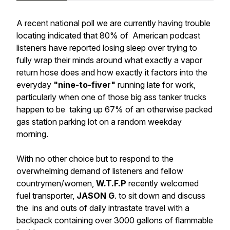
A recent national poll we are currently having trouble
locating indicated that 80% of
American
podcast
listeners have reported losing sleep over trying to
fully wrap their minds around what exactly a
vapor
return hose
does and how exactly it factors into the
everyday
"nine-to-fiver"
running late for work,
particularly when one of those big ass tanker trucks
happen to be taking up 67% of an otherwise packed
gas station parking lot on a random weekday
morning.
With no other choice but to respond to the
overwhelming demand of listeners and fellow
countrymen/women,
W.T.F.P
recently welcomed
fuel transporter,
JASON G
. to sit down and discuss
the
ins and outs
of daily intrastate travel with a
backpack containing over
3000
gallons
of flammable