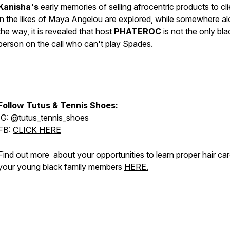
Kanisha's
early memories of selling afrocentric products to cli
in the likes of Maya Angelou are explored, while somewhere a
the way, it is revealed that host
PHATEROC
is not the only bla
person on the call who can't play
Spades.
Follow Tutus & Tennis Shoes:
IG: @tutus_tennis_shoes
FB:
CLICK HERE
Find out more about your opportunities to learn proper hair car
your young black family members
HERE.