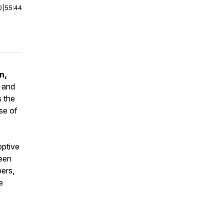
0
|
55:44
n,
y and
s the
ose of
optive
ween
ers,
e