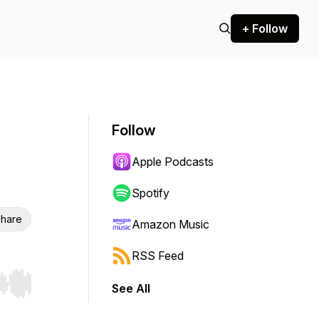
+ Follow
Follow
Apple Podcasts
Spotify
hare
Amazon Music
RSS Feed
See All
r end. Hold shift to jump forward or backward.