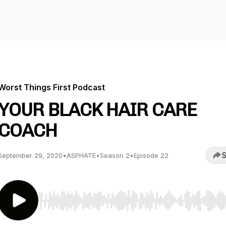
Worst Things First Podcast
YOUR BLACK HAIR CARE
COACH
S
September 29, 2020
•
ASPHATE
•
Season 2
•
Episode 22
Use Left/Right to seek, Home/End to jump to start o