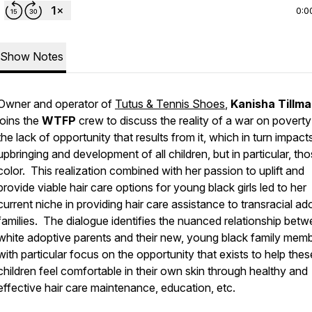
0:0
Show Notes
Owner and operator of
Tutus & Tennis Shoes
,
Kanisha Tillma
joins the
WTFP
crew to discuss the reality of a war on povert
the lack of opportunity that results from it, which in turn impact
upbringing and development of all children, but in particular, th
color. This realization combined with her passion to uplift and
provide viable hair care options for young black girls led to her
current niche in providing hair care assistance to transracial ad
families. The dialogue identifies the nuanced relationship bet
white adoptive parents and their new, young black family memb
with particular focus on the opportunity that exists to help thes
children feel comfortable in their own skin through healthy and
effective hair care maintenance, education, etc.