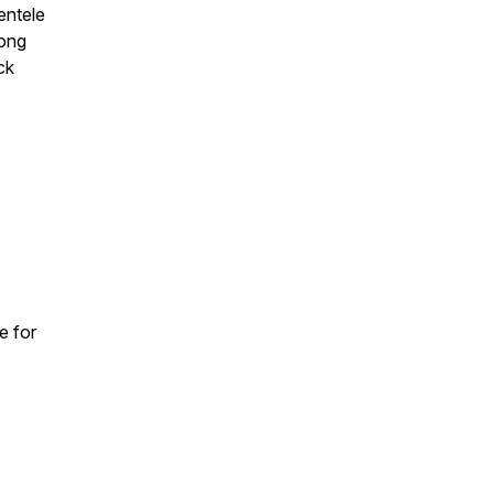
entele
long
ck
e for