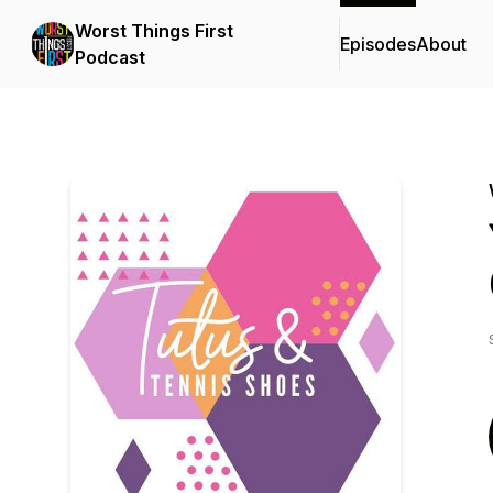
Worst Things First
Episodes
About
Podcast