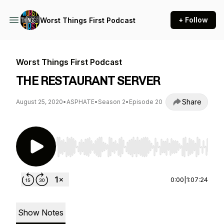
+ Follow
Worst Things First Podcast
Worst Things First Podcast
THE RESTAURANT SERVER
Share
August 25, 2020
•
ASPHATE
•
Season 2
•
Episode 20
Use Left/Right to seek, Home/End to jump to st
0:00
|
1:07:24
Show Notes