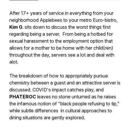
After 17+ years of service in everything from your
neighborhood Applebees to your metro Euro-bistro,
Kim G
. sits down to discuss the worst things first
regarding being a server. From being a hotbed for
sexual harassment to the employment option that
allows for a mother to be home with her child(ren)
throughout the day, servers see a lot and deal with
alot.
The breakdown of how to appropriately pursue
chemistry between a guest and an attractive server is
discussed. COVID's impact catches play, and
PHATEROC
leaves no stone unturned as he raises
the infamous notion of "black people refusing to tip,"
while subtle differences in cultural approaches to
dining situations are gently explored.