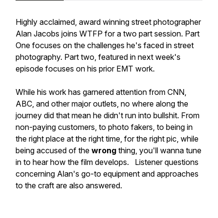
Highly acclaimed, award winning street photographer
Alan Jacobs joins WTFP for a two part session. Part
One focuses on the challenges he's faced in street
photography. Part two, featured in next week's
episode focuses on his prior EMT work.
While his work has garnered attention from CNN,
ABC, and other major outlets, no where along the
journey did that mean he didn't run into bullshit. From
non-paying customers, to photo fakers, to being in
the right place at the right time, for the right pic, while
being accused of the
wrong
thing, you'll wanna tune
in to hear how the film develops. Listener questions
concerning Alan's go-to equipment and approaches
to the craft are also answered.