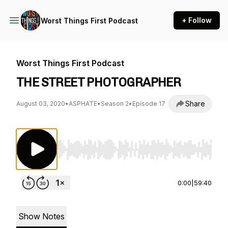
+ Follow
Worst Things First Podcast
Worst Things First Podcast
THE STREET PHOTOGRAPHER
Share
August 03, 2020
•
ASPHATE
•
Season 2
•
Episode 17
Use Left/Right to seek, Home/End to jump to st
0:00
|
59:40
Show Notes